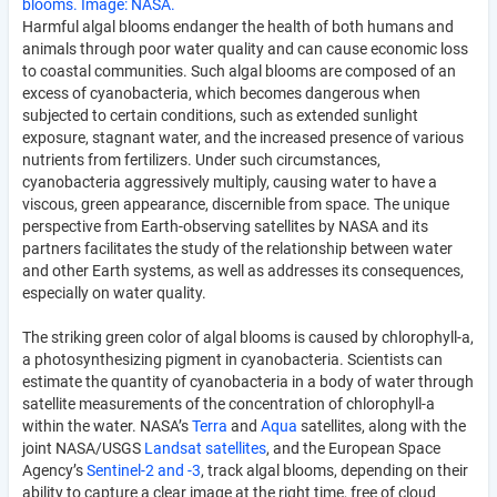
blooms. Image: NASA.
Harmful algal blooms endanger the health of both humans and
animals through poor water quality and can cause economic loss
to coastal communities. Such algal blooms are composed of an
excess of cyanobacteria, which becomes dangerous when
subjected to certain conditions, such as extended sunlight
exposure, stagnant water, and the increased presence of various
nutrients from fertilizers. Under such circumstances,
cyanobacteria aggressively multiply, causing water to have a
viscous, green appearance, discernible from space. The unique
perspective from Earth-observing satellites by NASA and its
partners facilitates the study of the relationship between water
and other Earth systems, as well as addresses its consequences,
especially on water quality.
The striking green color of algal blooms is caused by chlorophyll-a,
a photosynthesizing pigment in cyanobacteria. Scientists can
estimate the quantity of cyanobacteria in a body of water through
satellite measurements of the concentration of chlorophyll-a
within the water. NASA’s
Terra
and
Aqua
satellites, along with the
joint NASA/USGS
Landsat satellites
, and the European Space
Agency’s
Sentinel-2 and -3
, track algal blooms, depending on their
ability to capture a clear image at the right time, free of cloud