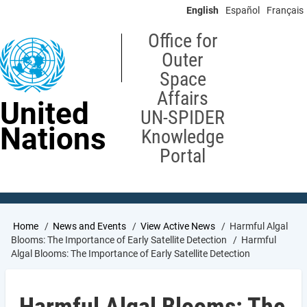
Skip
English
Español
Français
to
main
Office for
content
Outer
Space
Affairs
United
UN-SPIDER
Nations
Knowledge
Portal
Breadcrumb
Home
News and Events
View Active News
Harmful Algal
Blooms: The Importance of Early Satellite Detection
Harmful
Algal Blooms: The Importance of Early Satellite Detection