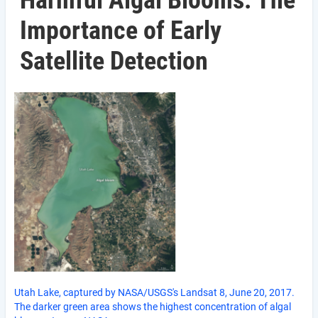
Harmful Algal Blooms: The
Importance of Early
Satellite Detection
Utah Lake, captured by NASA/USGS's Landsat 8, June 20, 2017.
The darker green area shows the highest concentration of algal