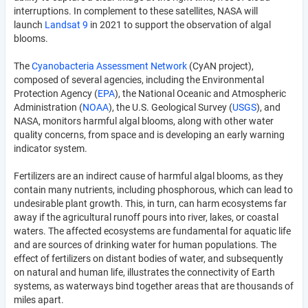
interruptions. In complement to these satellites, NASA will
launch
Landsat 9
in 2021 to support the observation of algal
blooms.
The
Cyanobacteria Assessment Network
(CyAN project),
composed of several agencies, including the Environmental
Protection Agency (
EPA
), the National Oceanic and Atmospheric
Administration (
NOAA
), the U.S. Geological Survey (
USGS
), and
NASA, monitors harmful algal blooms, along with other water
quality concerns, from space and is developing an early warning
indicator system.
Fertilizers are an indirect cause of harmful algal blooms, as they
contain many nutrients, including phosphorous, which can lead to
undesirable plant growth. This, in turn, can harm ecosystems far
away if the agricultural runoff pours into river, lakes, or coastal
waters. The affected ecosystems are fundamental for aquatic life
and are sources of drinking water for human populations. The
effect of fertilizers on distant bodies of water, and subsequently
on natural and human life, illustrates the connectivity of Earth
systems, as waterways bind together areas that are thousands of
miles apart.