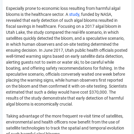
Especially prone to economic loss resulting from harmful algal
blooms is the healthcare sector. A
study
, funded by NASA,
revealed that early detection of such algal blooms resulted in
fiscal savings in healthcare. Focusing on a 2017 algal bloom in
Utah Lake, the study compared the real-life scenario, in which
satellites quickly detected the bloom, and a speculative scenario,
in which human observers and on-site testing determined the
ensuing decision. In June 2017, Utah public health officials posted
well-timed warning signs based on early satellite data detection,
alerting guests not to swim or water ski, to be careful while
boating, and offering safety recommendations for fishing. In the
speculative scenario, officials conversely waited one week before
placing the warning signs, while human observers first reported
on the bloom and then confirmed it with on-site testing. Scientists
estimated that such a delay would have cost $370,000. The
results of the study demonstrate that early detection of harmful
algal blooms is economically crucial.
Taking advantage of the more frequent re-visit time of satellites,
environmental and health officers now benefit from the use of
satellite technologies to track the spatial and temporal evolution
of such harmful algal blooms.