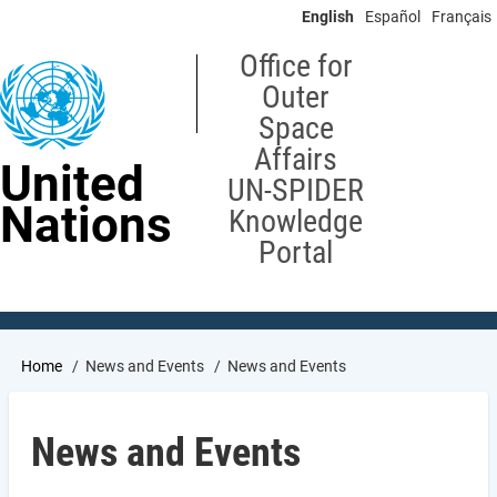
Skip
English
Español
Français
to
main
Office for
content
Outer
Space
Affairs
United
UN-SPIDER
Nations
Knowledge
Portal
Breadcrumb
Home
News and Events
News and Events
News and Events