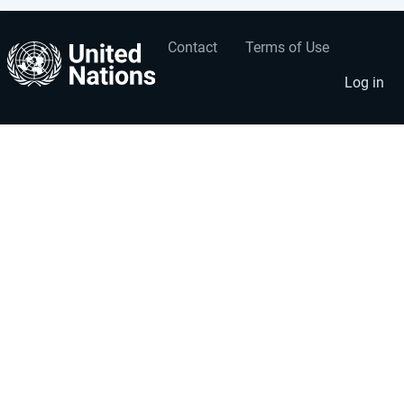
Contact
Terms of Use
User
Footer
account
menu
Log in
menu