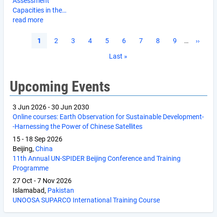
Assessment
Capacities in the…
read more
Pagination
Current
1
Page
2
Page
3
Page
4
Page
5
Page
6
Page
7
Page
8
Page
9
…
Next
››
page
page
Last
Last »
page
Upcoming Events
3 Jun 2026
-
30 Jun 2030
Online courses: Earth Observation for Sustainable Development-
-Harnessing the Power of Chinese Satellites
15
-
18 Sep 2026
Beijing,
China
11th Annual UN-SPIDER Beijing Conference and Training
Programme
27 Oct
-
7 Nov 2026
Islamabad,
Pakistan
UNOOSA SUPARCO International Training Course