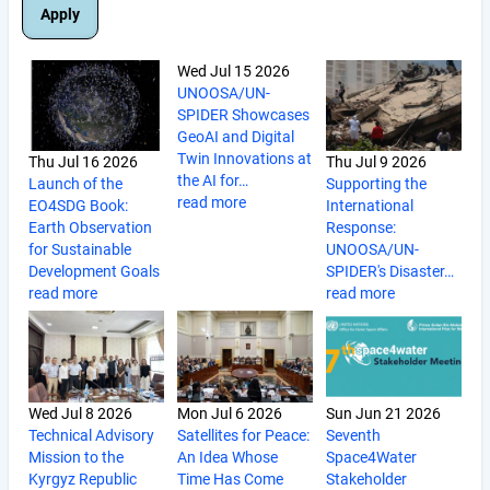
Wed Jul 15 2026
UNOOSA/UN-
SPIDER Showcases
GeoAI and Digital
Twin Innovations at
Thu Jul 16 2026
Thu Jul 9 2026
the AI for…
Launch of the
Supporting the
read more
EO4SDG Book:
International
Earth Observation
Response:
for Sustainable
UNOOSA/UN-
Development Goals
SPIDER's Disaster…
read more
read more
Wed Jul 8 2026
Mon Jul 6 2026
Sun Jun 21 2026
Technical Advisory
Satellites for Peace:
Seventh
Mission to the
An Idea Whose
Space4Water
Kyrgyz Republic
Time Has Come
Stakeholder