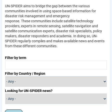
UN-SPIDER aims to bridge the gap between the various
communities involved in using space-based information for
disaster risk management and emergency
response. These communities include satellite technology
providers, experts in remote sensing, satellite navigation and
satellite communication experts, disaster risk specialists, policy
makers, disaster responders and academia. In doing so, UN-
SPIDER regularly compiles and makes available news and events
from these different communities.
Filter by term
Filter by Country / Region
Looking for UN-SPIDER news?