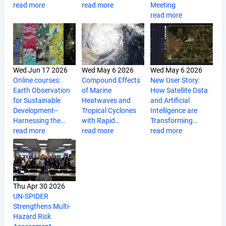
read more
read more
Meeting
read more
Wed Jun 17 2026
Wed May 6 2026
Wed May 6 2026
Online courses:
Compound Effects
New User Story:
Earth Observation
of Marine
How Satellite Data
for Sustainable
Heatwaves and
and Artificial
Development--
Tropical Cyclones
Intelligence are
Harnessing the…
with Rapid…
Transforming…
read more
read more
read more
Thu Apr 30 2026
UN-SPIDER
Strengthens Multi-
Hazard Risk