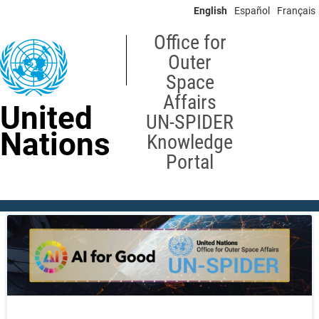
Skip
English
Español
Français
to
main
Office for
content
Outer
Space
Affairs
United
UN-SPIDER
Nations
Knowledge
Portal