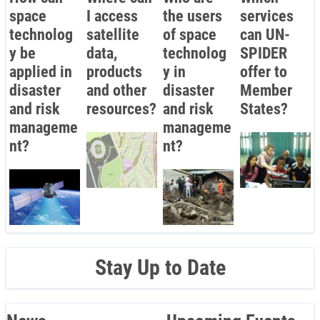
space
I access
the users
services
technolog
satellite
of space
can UN-
y be
data,
technolog
SPIDER
applied in
products
y in
offer to
disaster
and other
disaster
Member
and risk
resources?
and risk
States?
manageme
manageme
nt?
nt?
Stay Up to Date