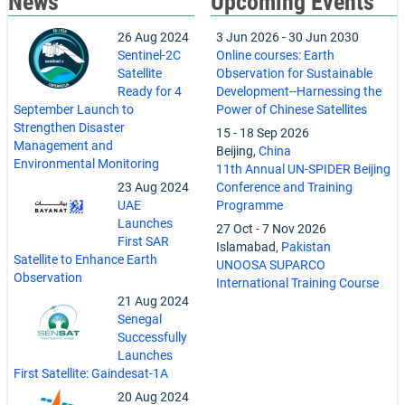
News
Upcoming Events
26 Aug 2024
3 Jun 2026
-
30 Jun 2030
Sentinel-2C
Online courses: Earth
Satellite
Observation for Sustainable
Ready for 4
Development--Harnessing the
September Launch to
Power of Chinese Satellites
Strengthen Disaster
15
-
18 Sep 2026
Management and
Beijing,
China
Environmental Monitoring
11th Annual UN-SPIDER Beijing
23 Aug 2024
Conference and Training
UAE
Programme
Launches
27 Oct
-
7 Nov 2026
First SAR
Islamabad,
Pakistan
Satellite to Enhance Earth
UNOOSA SUPARCO
Observation
International Training Course
21 Aug 2024
Senegal
Successfully
Launches
First Satellite: Gaindesat-1A
20 Aug 2024