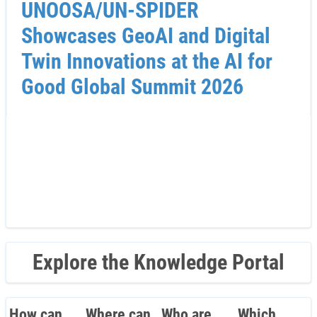
UNOOSA/UN-SPIDER
Showcases GeoAI and Digital
Twin Innovations at the AI for
Good Global Summit 2026
Explore the Knowledge Portal
How can
Where can
Who are
Which