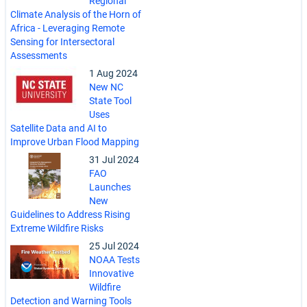
Regional
Climate Analysis of the Horn of
Africa - Leveraging Remote
Sensing for Intersectoral
Assessments
1 Aug 2024
New NC
State Tool
Uses
Satellite Data and AI to
Improve Urban Flood Mapping
31 Jul 2024
FAO
Launches
New
Guidelines to Address Rising
Extreme Wildfire Risks
25 Jul 2024
NOAA Tests
Innovative
Wildfire
Detection and Warning Tools