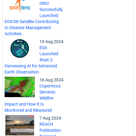
ISRO
Successfully
Launched
EOS-08 Satellite Contributing
to Disaster Management
Activities
19 Aug 2024
ESA
Launched
Φsat-2:
Harnessing AI for Advanced
Earth Observation
16 Aug 2024
Copernicus
Services:
Wildfire
Impact and How It Is
Monitored and Measured
7 Aug 2024
REACH
Publication: