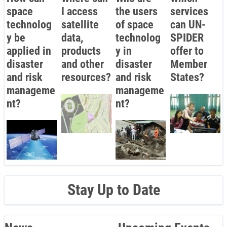
space
I access
the users
services
technolog
satellite
of space
can UN-
y be
data,
technolog
SPIDER
applied in
products
y in
offer to
disaster
and other
disaster
Member
and risk
resources?
and risk
States?
manageme
manageme
nt?
nt?
Stay Up to Date