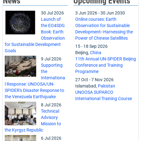
News
Upcoming Events
30 Jul 2026
3 Jun 2026
-
30 Jun 2030
Launch of
Online courses: Earth
the EO4SDG
Observation for Sustainable
Book: Earth
Development--Harnessing the
Observation
Power of Chinese Satellites
for Sustainable Development
15
-
18 Sep 2026
Goals
Beijing,
China
9 Jul 2026
11th Annual UN-SPIDER Beijing
Supporting
Conference and Training
the
Programme
Internationa
27 Oct
-
7 Nov 2026
l Response: UNOOSA/UN-
Islamabad,
Pakistan
SPIDER's Disaster Response to
UNOOSA SUPARCO
the Venezuela Earthquake
International Training Course
8 Jul 2026
Technical
Advisory
Mission to
the Kyrgyz Republic
6 Jul 2026