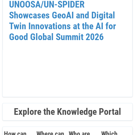
UNOOSA/UN-SPIDER
Showcases GeoAI and Digital
Twin Innovations at the AI for
Good Global Summit 2026
Explore the Knowledge Portal
How can
Where can
Who are
Which