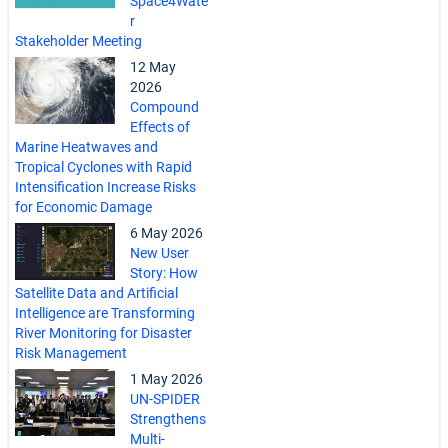
Space4Wate
r
Stakeholder Meeting
12 May
2026
Compound
Effects of
Marine Heatwaves and
Tropical Cyclones with Rapid
Intensification Increase Risks
for Economic Damage
6 May 2026
New User
Story: How
Satellite Data and Artificial
Intelligence are Transforming
River Monitoring for Disaster
Risk Management
1 May 2026
UN-SPIDER
Strengthens
Multi-