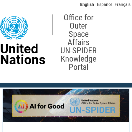
Skip
English
Español
Français
to
main
Office for
content
Outer
Space
Affairs
United
UN-SPIDER
Nations
Knowledge
Portal