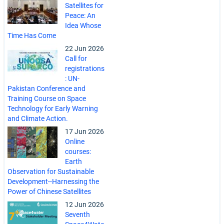
Satellites for
Peace: An
Idea Whose
Time Has Come
22 Jun 2026
Call for
registrations
: UN-
Pakistan Conference and
Training Course on Space
Technology for Early Warning
and Climate Action.
17 Jun 2026
Online
courses:
Earth
Observation for Sustainable
Development--Harnessing the
Power of Chinese Satellites
12 Jun 2026
Seventh