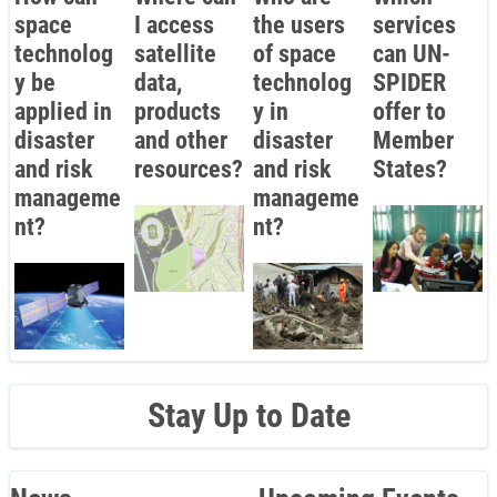
space
I access
the users
services
technolog
satellite
of space
can UN-
y be
data,
technolog
SPIDER
applied in
products
y in
offer to
disaster
and other
disaster
Member
and risk
resources?
and risk
States?
manageme
manageme
nt?
nt?
Stay Up to Date