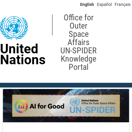
Skip
English
Español
Français
to
main
Office for
content
Outer
Space
Affairs
United
UN-SPIDER
Nations
Knowledge
Portal