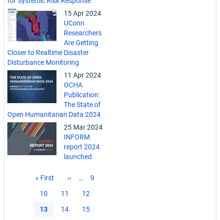
for Systemic Risk Response
15 Apr 2024
UConn
Researchers
Are Getting
Closer to Realtime Disaster
Disturbance Monitoring
11 Apr 2024
OCHA
Publication:
The State of
Open Humanitarian Data 2024
25 Mar 2024
INFORM
report 2024
launched
Pagination
First
« First
Previous
‹‹
…
Page
9
page
page
Page
10
Page
11
Page
12
Current
13
Page
14
Page
15
page