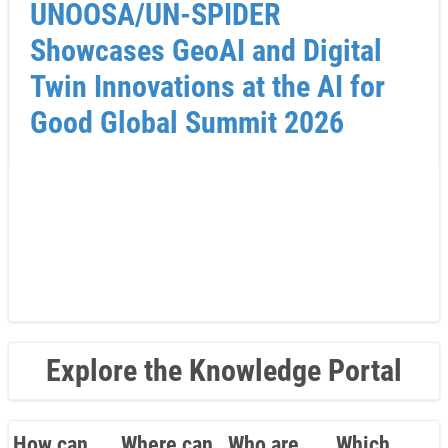
UNOOSA/UN-SPIDER
Showcases GeoAI and Digital
Twin Innovations at the AI for
Good Global Summit 2026
Explore the Knowledge Portal
How can
Where can
Who are
Which