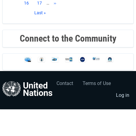
Page
16
Page
17
…
Next
››
page
Last
Last »
page
Connect to the Community
Contact
Terms of Use
User
Footer
account
menu
Log in
menu