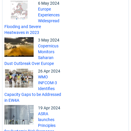
6 May 2024
Europe
Experiences
Widespread
Flooding and Severe
Heatwaves in 2023
3 May 2024
Copernicus
Monitors
Saharan
Dust Outbreak Over Europe
26 Apr 2024
WMO
INFCOM-3
Identifies
Capacity Gaps to be Addressed
in EW4A
19 Apr 2024
ASRA
launches
Principles