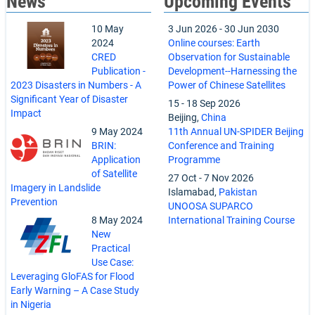
News
Upcoming Events
10 May
3 Jun 2026
-
30 Jun 2030
2024
Online courses: Earth
CRED
Observation for Sustainable
Publication -
Development--Harnessing the
2023 Disasters in Numbers - A
Power of Chinese Satellites
Significant Year of Disaster
15
-
18 Sep 2026
Impact
Beijing,
China
9 May 2024
11th Annual UN-SPIDER Beijing
BRIN:
Conference and Training
Application
Programme
of Satellite
27 Oct
-
7 Nov 2026
Imagery in Landslide
Islamabad,
Pakistan
Prevention
UNOOSA SUPARCO
8 May 2024
International Training Course
New
Practical
Use Case:
Leveraging GloFAS for Flood
Early Warning – A Case Study
in Nigeria