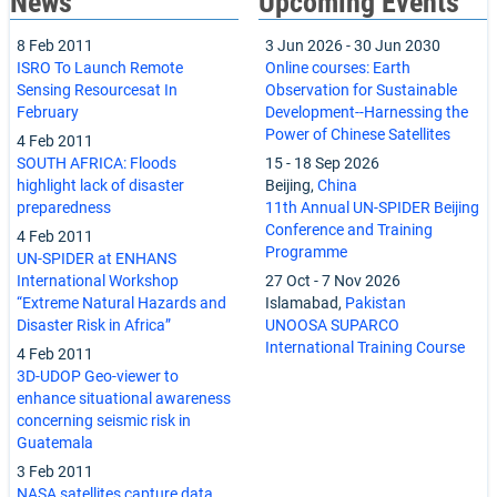
News
Upcoming Events
8 Feb 2011
3 Jun 2026
-
30 Jun 2030
ISRO To Launch Remote
Online courses: Earth
Sensing Resourcesat In
Observation for Sustainable
February
Development--Harnessing the
Power of Chinese Satellites
4 Feb 2011
SOUTH AFRICA: Floods
15
-
18 Sep 2026
highlight lack of disaster
Beijing,
China
preparedness
11th Annual UN-SPIDER Beijing
Conference and Training
4 Feb 2011
Programme
UN-SPIDER at ENHANS
International Workshop
27 Oct
-
7 Nov 2026
“Extreme Natural Hazards and
Islamabad,
Pakistan
Disaster Risk in Africa”
UNOOSA SUPARCO
International Training Course
4 Feb 2011
3D-UDOP Geo-viewer to
enhance situational awareness
concerning seismic risk in
Guatemala
3 Feb 2011
NASA satellites capture data