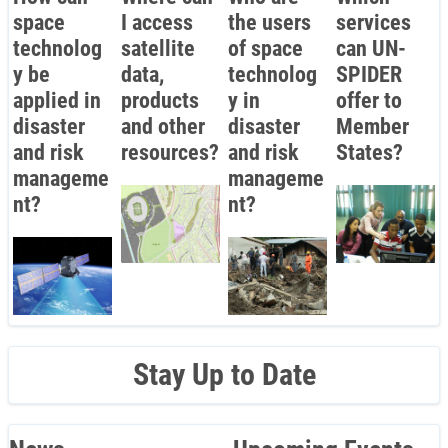
space
I access
the users
services
technolog
satellite
of space
can UN-
y be
data,
technolog
SPIDER
applied in
products
y in
offer to
disaster
and other
disaster
Member
and risk
resources?
and risk
States?
manageme
manageme
nt?
nt?
Stay Up to Date