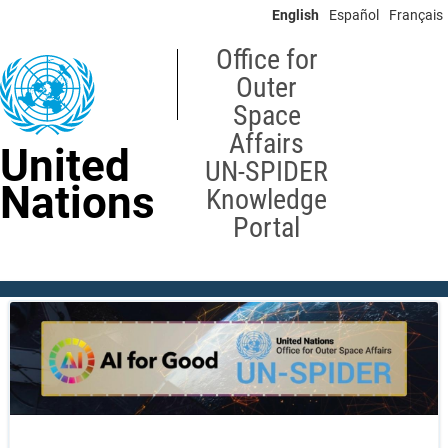
Skip
English
Español
Français
to
main
Office for
content
Outer
Space
Affairs
United
UN-SPIDER
Nations
Knowledge
Portal