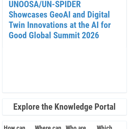
UNOOSA/UN-SPIDER
Showcases GeoAI and Digital
Twin Innovations at the AI for
Good Global Summit 2026
Explore the Knowledge Portal
How can
Where can
Who are
Which