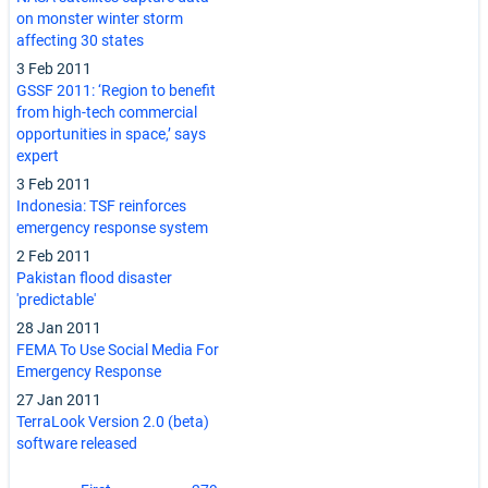
on monster winter storm
affecting 30 states
3 Feb 2011
GSSF 2011: ‘Region to benefit
from high-tech commercial
opportunities in space,’ says
expert
3 Feb 2011
Indonesia: TSF reinforces
emergency response system
2 Feb 2011
Pakistan flood disaster
'predictable'
28 Jan 2011
FEMA To Use Social Media For
Emergency Response
27 Jan 2011
TerraLook Version 2.0 (beta)
software released
Pagination