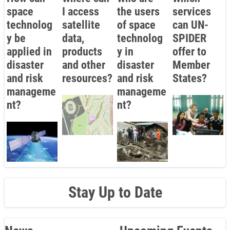
space
I access
the users
services
technolog
satellite
of space
can UN-
y be
data,
technolog
SPIDER
applied in
products
y in
offer to
disaster
and other
disaster
Member
and risk
resources?
and risk
States?
manageme
manageme
nt?
nt?
Stay Up to Date