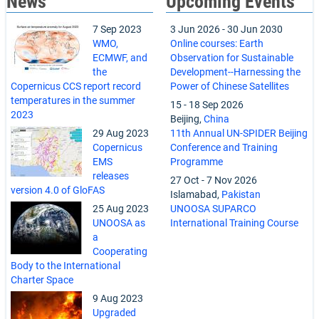
News
Upcoming Events
7 Sep 2023
3 Jun 2026
-
30 Jun 2030
WMO,
Online courses: Earth
ECMWF, and
Observation for Sustainable
the
Development--Harnessing the
Copernicus CCS report record
Power of Chinese Satellites
temperatures in the summer
15
-
18 Sep 2026
2023
Beijing,
China
29 Aug 2023
11th Annual UN-SPIDER Beijing
Copernicus
Conference and Training
EMS
Programme
releases
27 Oct
-
7 Nov 2026
version 4.0 of GloFAS
Islamabad,
Pakistan
25 Aug 2023
UNOOSA SUPARCO
UNOOSA as
International Training Course
a
Cooperating
Body to the International
Charter Space
9 Aug 2023
Upgraded