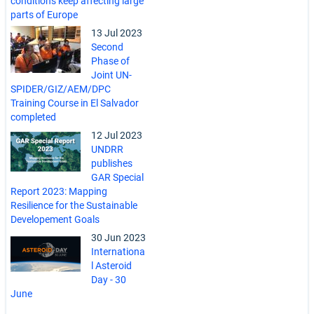
conditions keep affecting large
parts of Europe
13 Jul 2023
Second
Phase of
Joint UN-
SPIDER/GIZ/AEM/DPC
Training Course in El Salvador
completed
12 Jul 2023
UNDRR
publishes
GAR Special
Report 2023: Mapping
Resilience for the Sustainable
Developement Goals
30 Jun 2023
Internationa
l Asteroid
Day - 30
June