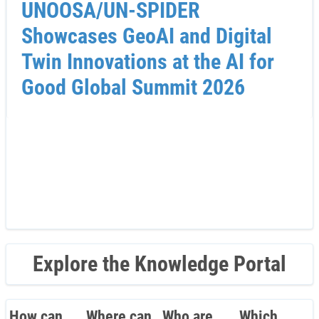
UNOOSA/UN-SPIDER
Showcases GeoAI and Digital
Twin Innovations at the AI for
Good Global Summit 2026
Explore the Knowledge Portal
How can
Where can
Who are
Which