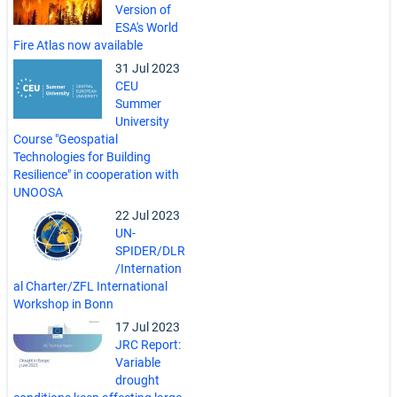
Version of
ESA's World
Fire Atlas now available
31 Jul 2023
CEU
Summer
University
Course "Geospatial
Technologies for Building
Resilience" in cooperation with
UNOOSA
22 Jul 2023
UN-
SPIDER/DLR
/Internation
al Charter/ZFL International
Workshop in Bonn
17 Jul 2023
JRC Report:
Variable
drought