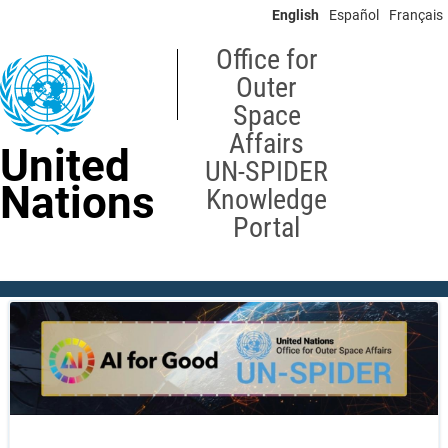
Skip
English
Español
Français
to
main
Office for
content
Outer
Space
Affairs
United
UN-SPIDER
Nations
Knowledge
Portal