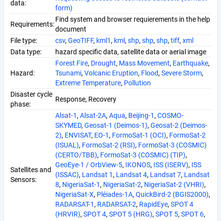
data:
form)
Find system and browser requierements in the help
Requirements:
document
File type:
csv
,
GeoTIFF
,
kml1
,
kml
,
shp
,
shp
,
shp
,
tiff
,
xml
Data type:
hazard specific data, satellite data or aerial image
Forest Fire
,
Drought
,
Mass Movement
,
Earthquake
,
Hazard:
Tsunami
,
Volcanic Eruption
,
Flood
,
Severe Storm
,
Extreme Temperature
,
Pollution
Disaster cycle
Response, Recovery
phase:
Alsat-1
,
Alsat-2A
,
Aqua
,
Beijing-1
,
COSMO-
SKYMED
,
Geosat-1 (Deimos-1)
,
Geosat-2 (Deimos-
2)
,
ENVISAT
,
EO-1
,
FormoSat-1 (OCI)
,
FormoSat-2
(ISUAL)
,
FormoSat-2 (RSI)
,
FormoSat-3 (COSMIC)
(CERTO/TBB)
,
FormoSat-3 (COSMIC) (TIP)
,
GeoEye-1 / OrbView-5
,
IKONOS
,
ISS (ISERV)
,
ISS
Satellites and
(ISSAC)
,
Landsat 1
,
Landsat 4
,
Landsat 7
,
Landsat
Sensors:
8
,
NigeriaSat-1
,
NigeriaSat-2
,
NigeriaSat-2 (VHRI)
,
NigeriaSat-X
,
Pléiades-1A
,
QuickBird-2 (BGIS2000)
,
RADARSAT-1
,
RADARSAT-2
,
RapidEye
,
SPOT 4
(HRVIR)
,
SPOT 4
,
SPOT 5 (HRG)
,
SPOT 5
,
SPOT 6
,