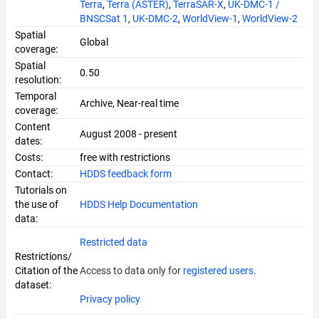
Terra
,
Terra (ASTER)
,
TerraSAR-X
,
UK-DMC-1 /
BNSCSat 1
,
UK-DMC-2
,
WorldView-1
,
WorldView-2
Spatial
Global
coverage:
Spatial
0.50
resolution:
Temporal
Archive, Near-real time
coverage:
Content
August 2008 - present
dates:
Costs:
free with restrictions
Contact:
HDDS feedback form
Tutorials on
the use of
HDDS Help Documentation
data:
Restricted data
Restrictions/
Citation of the
Access to data only for
registered users
.
dataset:
Privacy policy