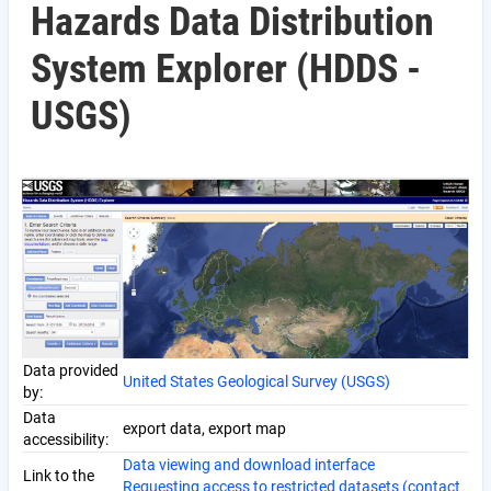
Hazards Data Distribution
System Explorer (HDDS -
USGS)
Data provided
United States Geological Survey (USGS)
by:
Data
export data, export map
accessibility:
Data viewing and download interface
Link to the
Requesting access to restricted datasets (contact