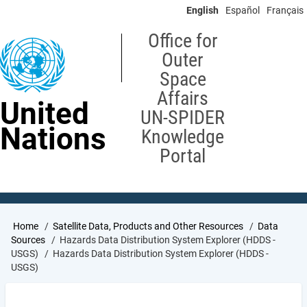
Skip
English
Español
Français
to
main
Office for
content
Outer
Space
Affairs
United
UN-SPIDER
Nations
Knowledge
Portal
Breadcrumb
Home
Satellite Data, Products and Other Resources
Data
Sources
Hazards Data Distribution System Explorer (HDDS -
USGS)
Hazards Data Distribution System Explorer (HDDS -
USGS)